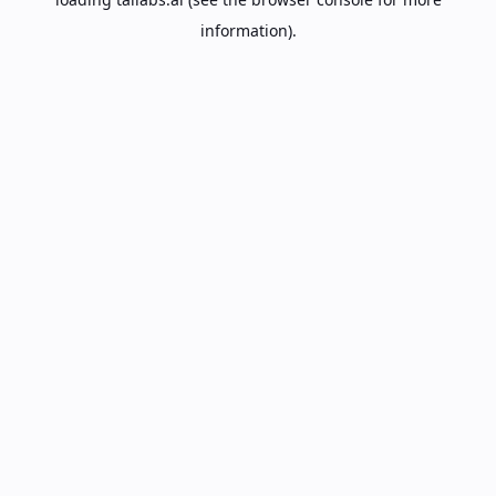
information).