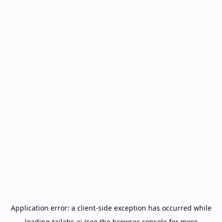
Application error: a
client
-side exception has occurred while
loading
tailabs.ai
(see the
browser console
for more