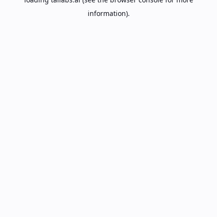
information).