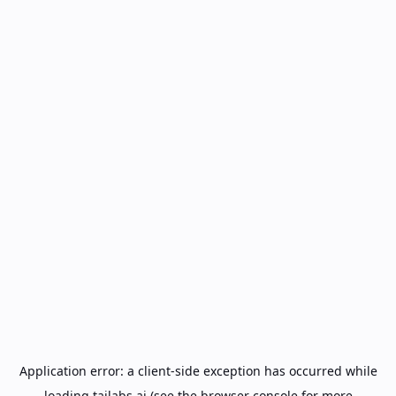
Application error: a
client
-side exception has occurred while
loading
tailabs.ai
(see the
browser console
for more