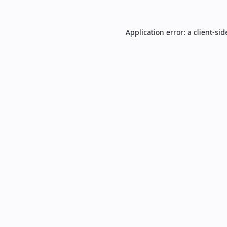
Application error: a
client
-sid