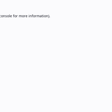
console
for more information).