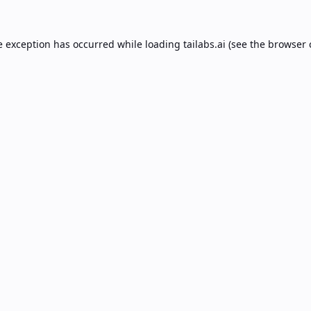
e exception has occurred while loading
tailabs.ai
(see the
browser 