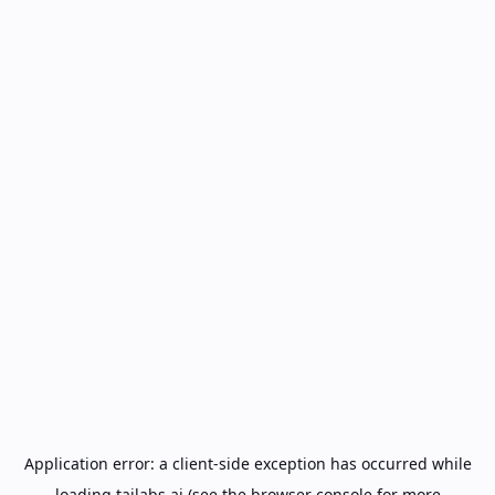
Application error: a
client
-side exception has occurred while
loading
tailabs.ai
(see the
browser console
for more