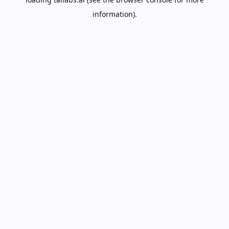
information).