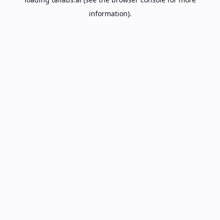
information).