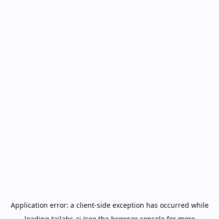
Application error: a
client
-side exception has occurred while
loading
tailabs.ai
(see the
browser console
for more