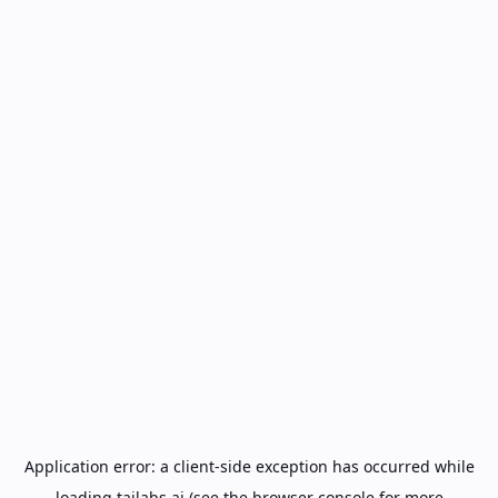
Application error: a
client
-side exception has occurred while
loading
tailabs.ai
(see the
browser console
for more