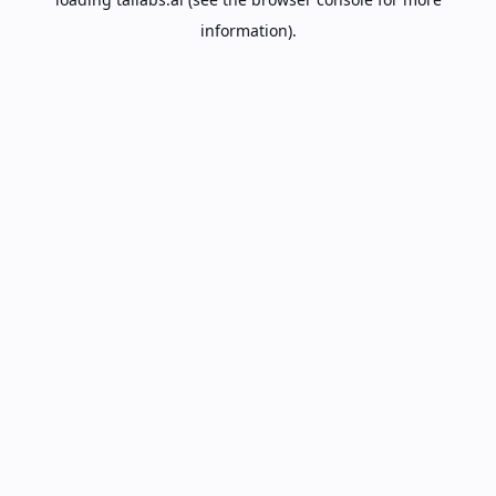
information).