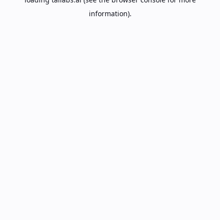
information).