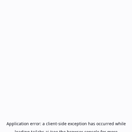
Application error: a
client
-side exception has occurred while
loading
tailabs.ai
(see the
browser console
for more