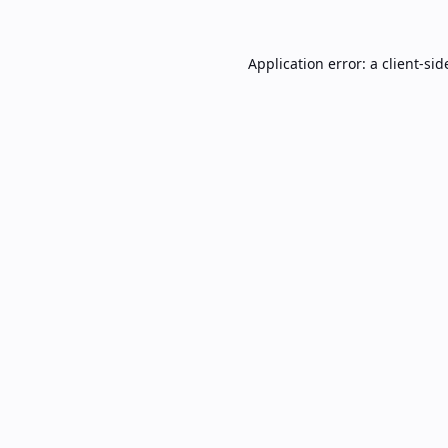
Application error: a
client
-sid