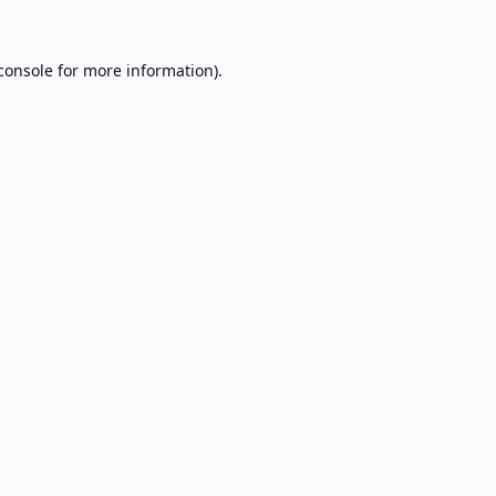
console
for more information).