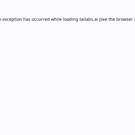
e exception has occurred while loading
tailabs.ai
(see the
browser 