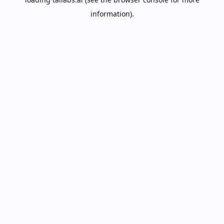
information).