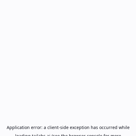
Application error: a
client
-side exception has occurred while
loading
tailabs.ai
(see the
browser console
for more