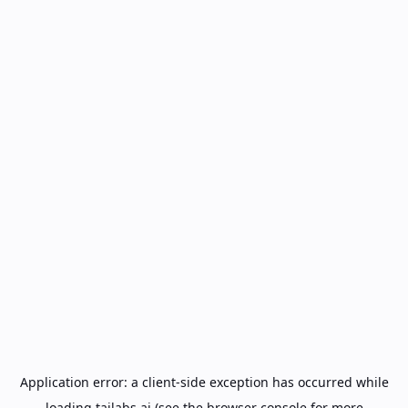
Application error: a
client
-side exception has occurred while
loading
tailabs.ai
(see the
browser console
for more