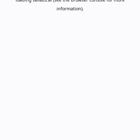
information).