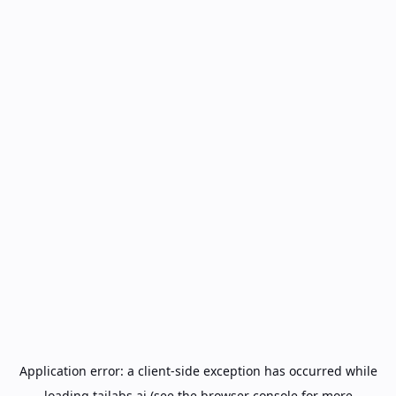
Application error: a
client
-side exception has occurred while
loading
tailabs.ai
(see the
browser console
for more