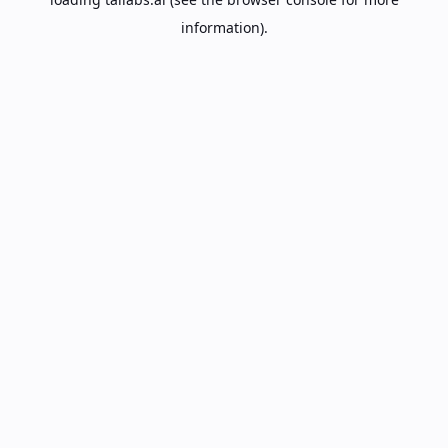
information).