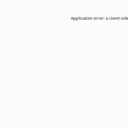
Application error: a
client
-sid