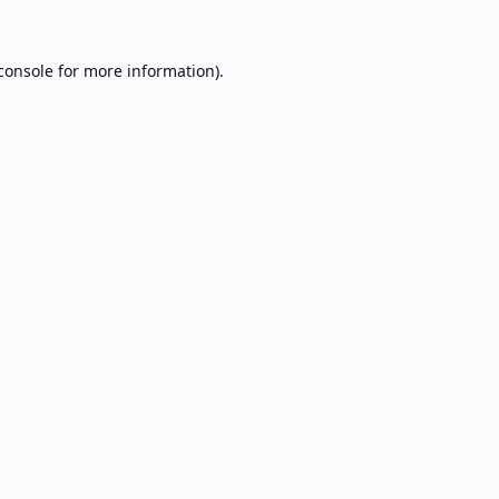
console
for more information).