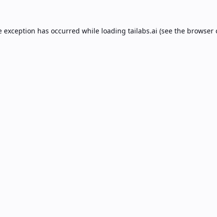
e exception has occurred while loading
tailabs.ai
(see the
browser 