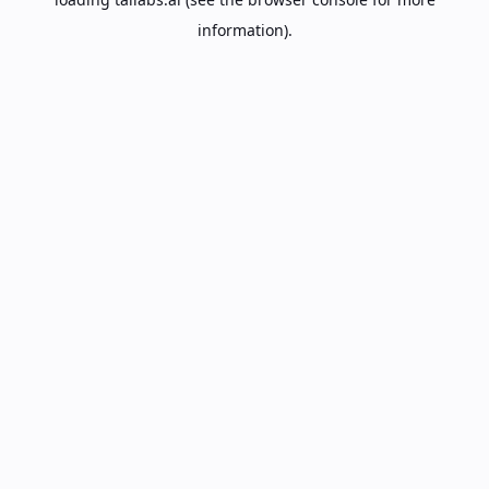
information).