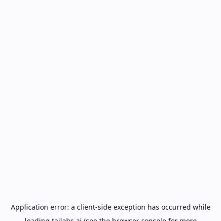
Application error: a
client
-side exception has occurred while
loading
tailabs.ai
(see the
browser console
for more