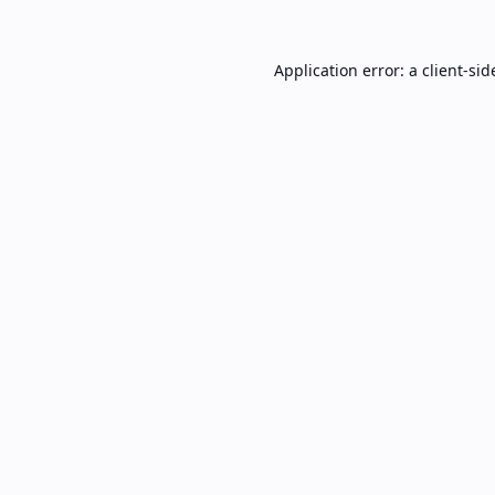
Application error: a
client
-sid