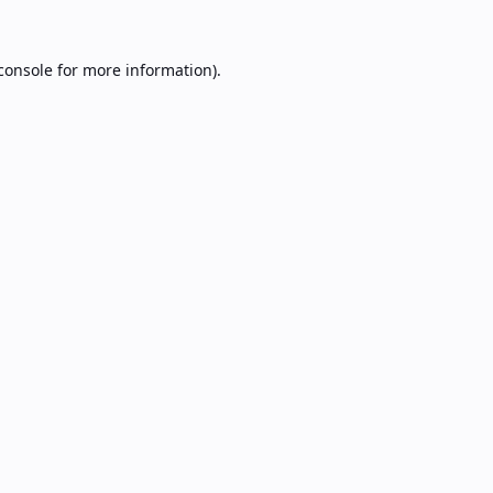
console
for more information).