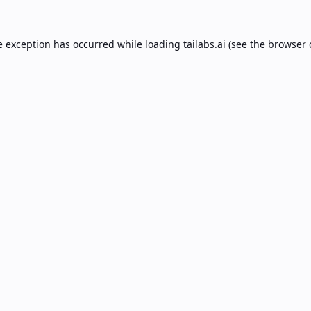
e exception has occurred while loading
tailabs.ai
(see the
browser 