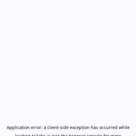
Application error: a
client
-side exception has occurred while
loading
tailabs.ai
(see the
browser console
for more