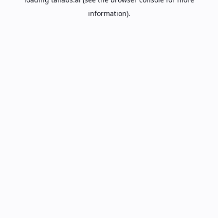
information).