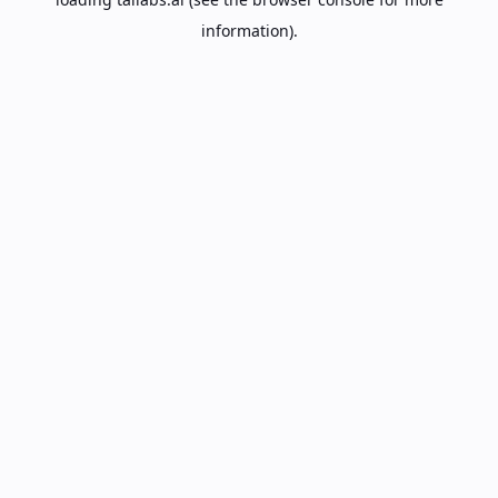
information).