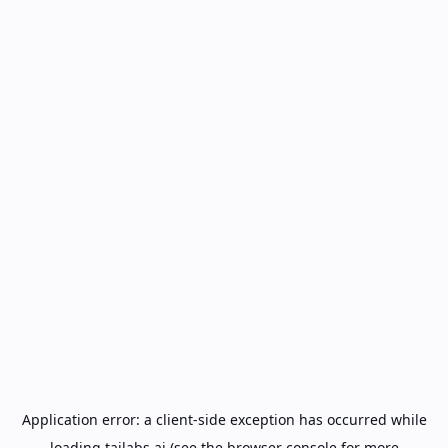
Application error: a
client
-side exception has occurred while
loading
tailabs.ai
(see the
browser console
for more