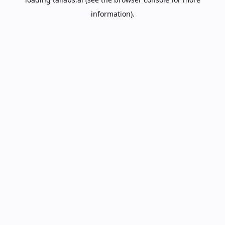
information).