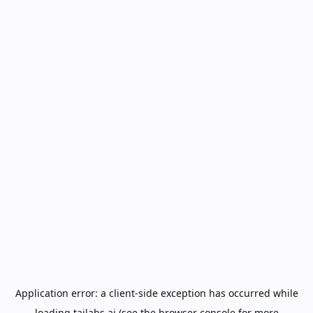
Application error: a
client
-side exception has occurred while
loading
tailabs.ai
(see the
browser console
for more