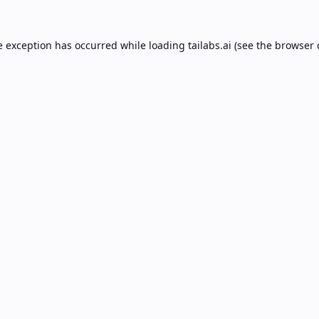
e exception has occurred while loading
tailabs.ai
(see the
browser 