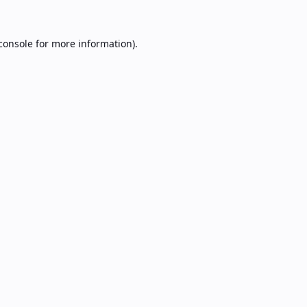
console
for more information).