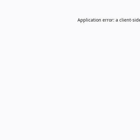
Application error: a
client
-sid