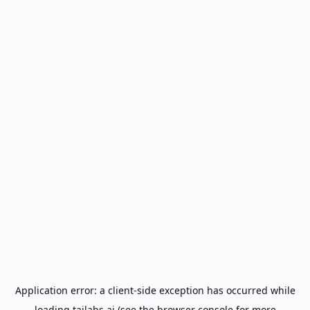
Application error: a
client
-side exception has occurred while
loading
tailabs.ai
(see the
browser console
for more