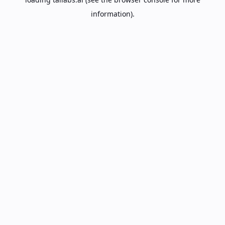
information).