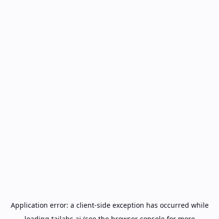
Application error: a
client
-side exception has occurred while
loading
tailabs.ai
(see the
browser console
for more