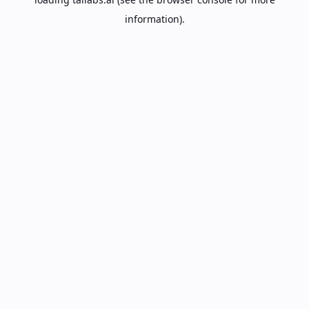
information).