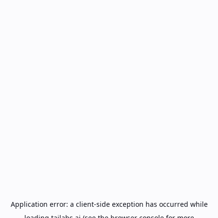
Application error: a
client
-side exception has occurred while
loading
tailabs.ai
(see the
browser console
for more