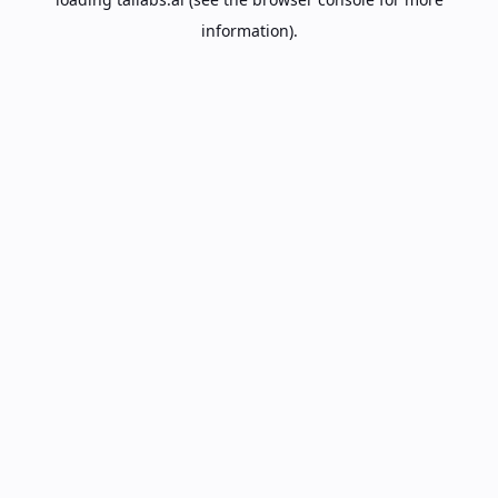
information).