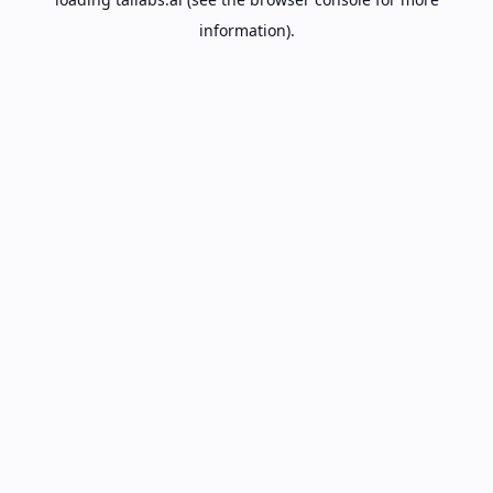
information).