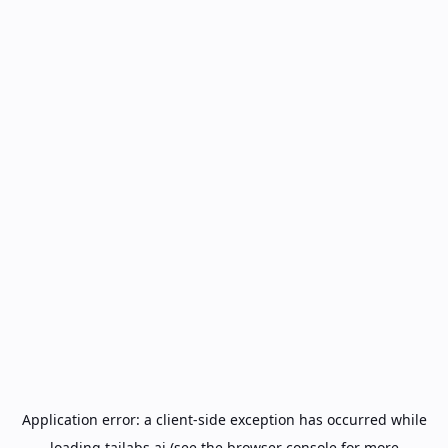
Application error: a
client
-side exception has occurred while
loading
tailabs.ai
(see the
browser console
for more