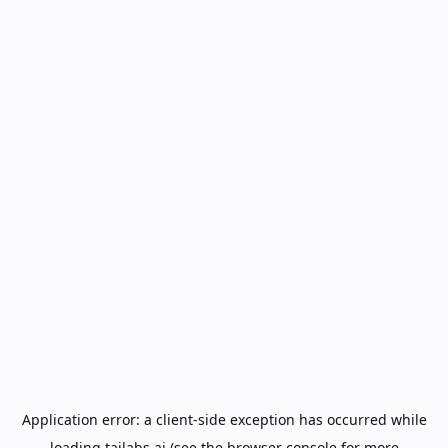
Application error: a
client
-side exception has occurred while
loading
tailabs.ai
(see the
browser console
for more