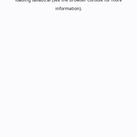
information).