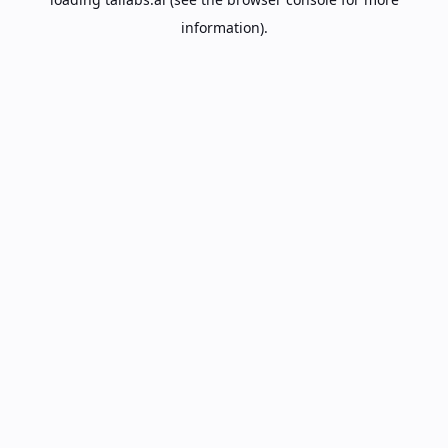
information).