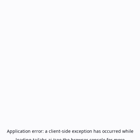
Application error: a
client
-side exception has occurred while
loading
tailabs.ai
(see the
browser console
for more