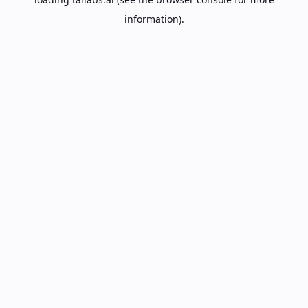
information).