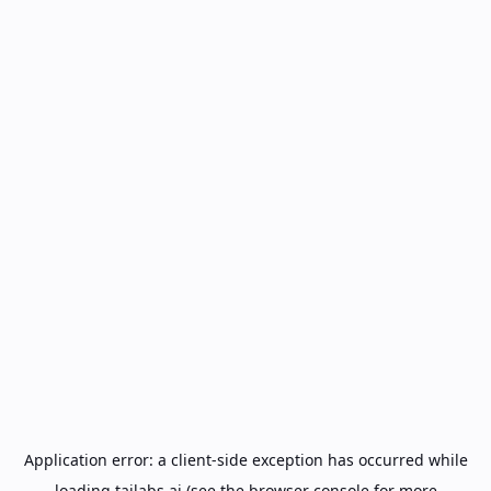
Application error: a
client
-side exception has occurred while
loading
tailabs.ai
(see the
browser console
for more