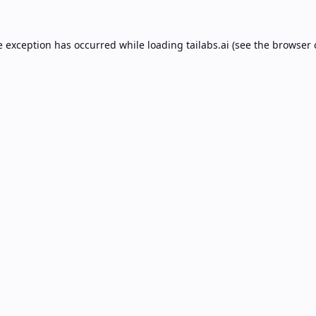
e exception has occurred while loading
tailabs.ai
(see the
browser 