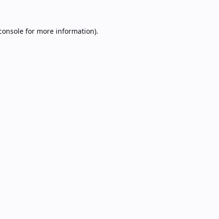
console
for more information).