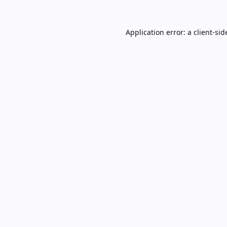
Application error: a
client
-sid