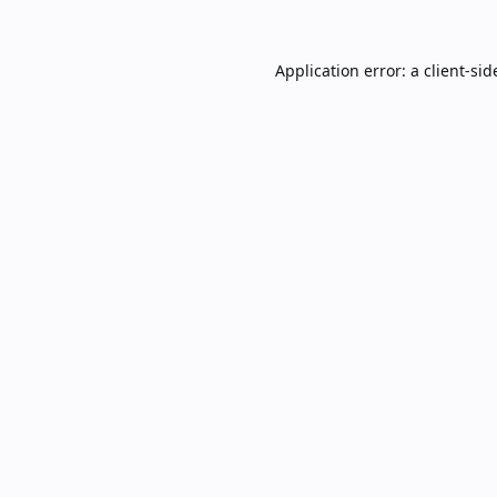
Application error: a
client
-sid