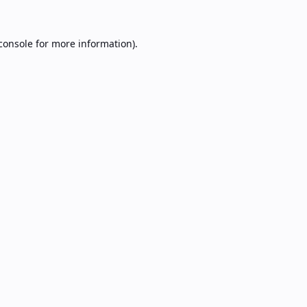
console
for more information).