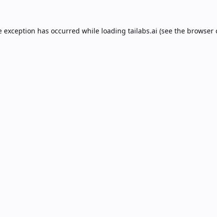
e exception has occurred while loading
tailabs.ai
(see the
browser 