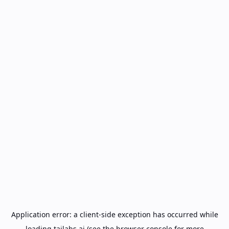
Application error: a
client
-side exception has occurred while
loading
tailabs.ai
(see the
browser console
for more