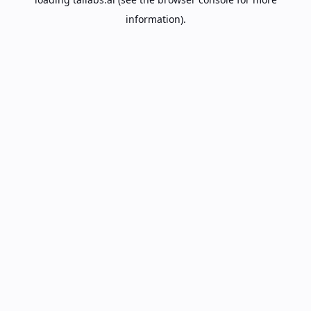
information).