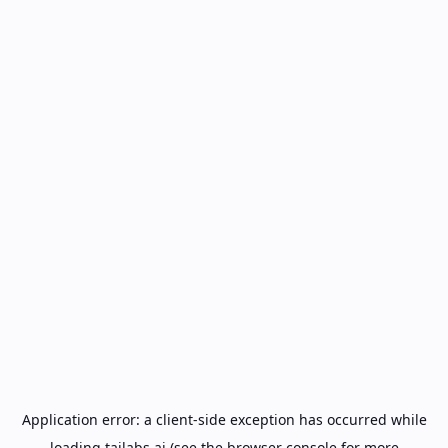
Application error: a
client
-side exception has occurred while
loading
tailabs.ai
(see the
browser console
for more