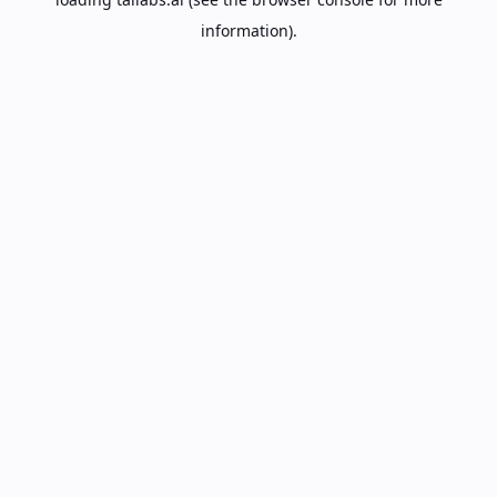
information).