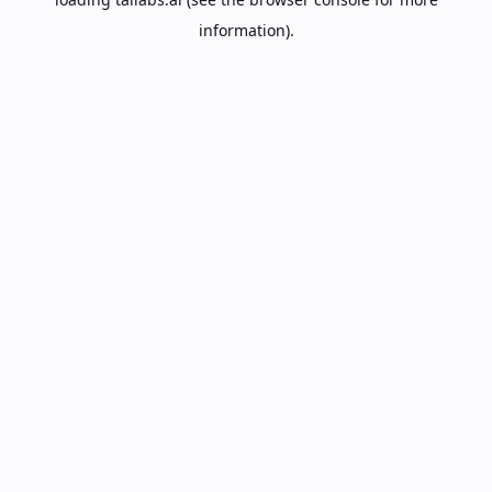
information).