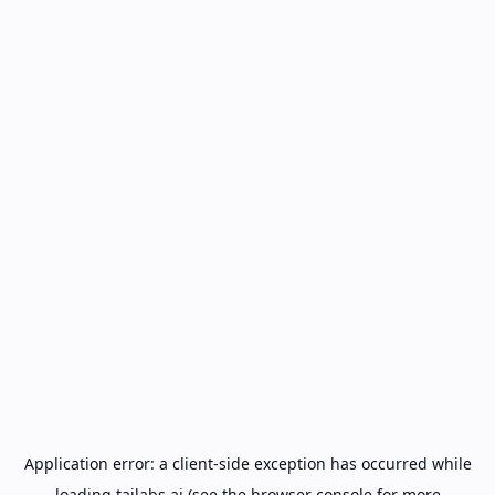
Application error: a
client
-side exception has occurred while
loading
tailabs.ai
(see the
browser console
for more