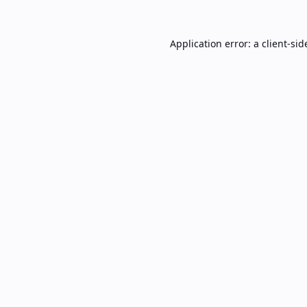
Application error: a
client
-sid