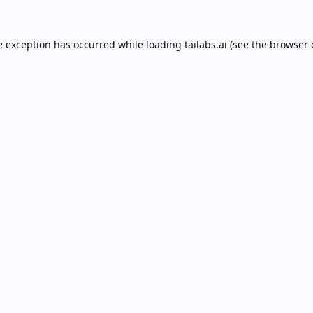
e exception has occurred while loading
tailabs.ai
(see the
browser 