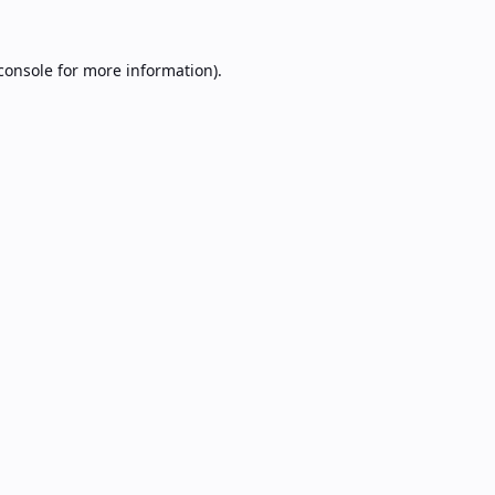
console
for more information).