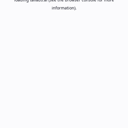
information).