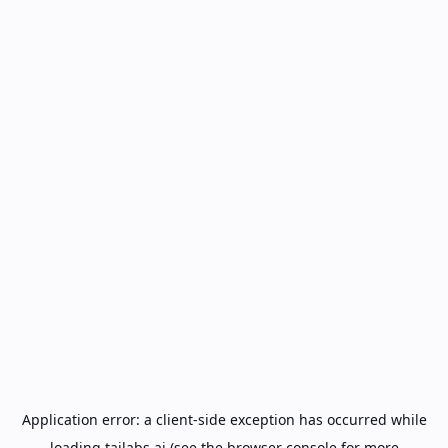
Application error: a
client
-side exception has occurred while
loading
tailabs.ai
(see the
browser console
for more