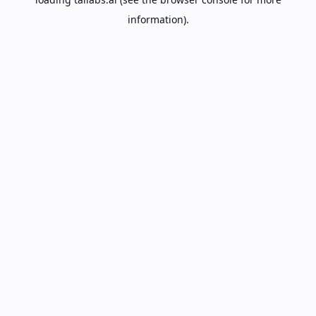
information).