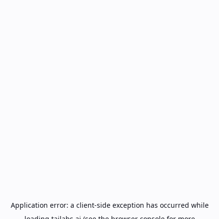
Application error: a
client
-side exception has occurred while
loading
tailabs.ai
(see the
browser console
for more