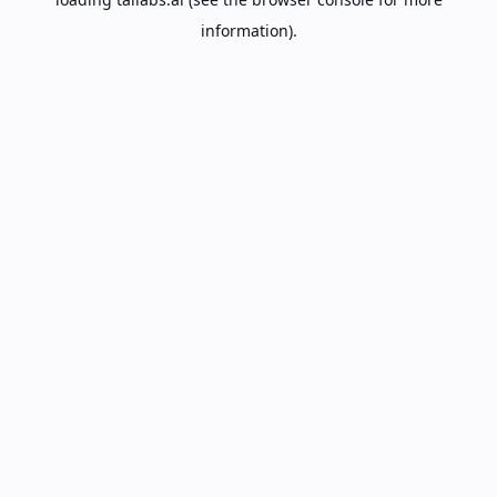
information).