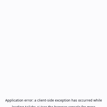
Application error: a
client
-side exception has occurred while
loading
tailabs.ai
(see the
browser console
for more