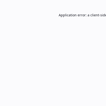
Application error: a
client
-sid