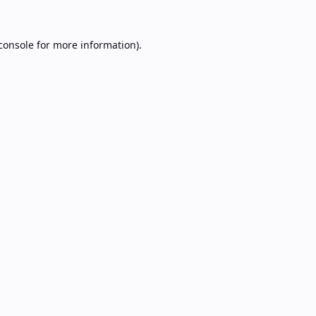
console
for more information).