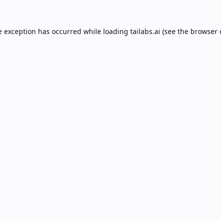
e exception has occurred while loading
tailabs.ai
(see the
browser 