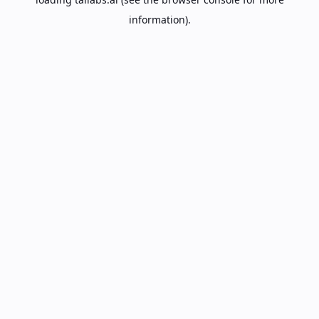
information).