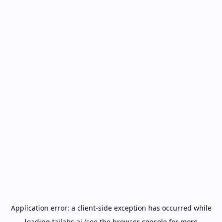
Application error: a
client
-side exception has occurred while
loading
tailabs.ai
(see the
browser console
for more