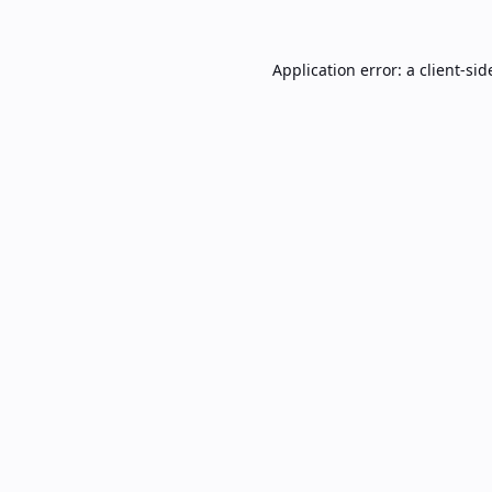
Application error: a
client
-sid