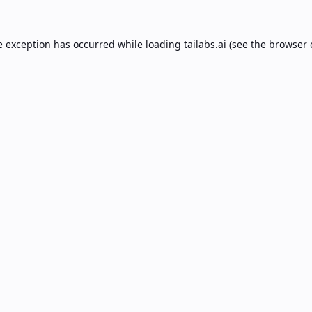
e exception has occurred while loading
tailabs.ai
(see the
browser 