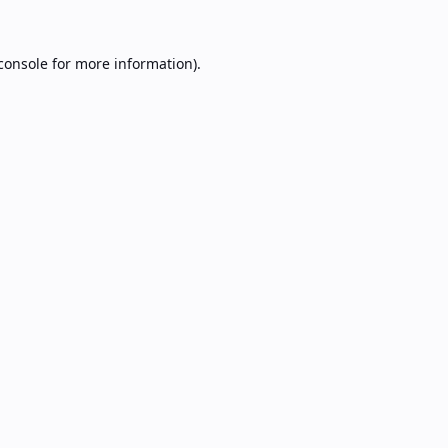
console
for more information).