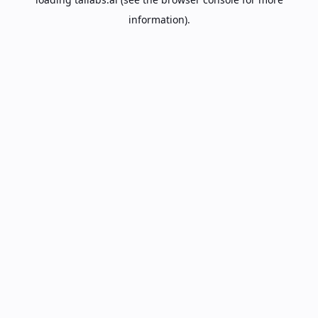
information).