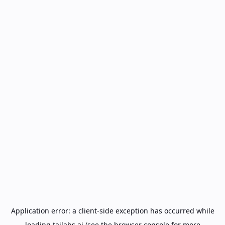
Application error: a
client
-side exception has occurred while
loading
tailabs.ai
(see the
browser console
for more