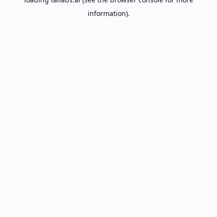
information).