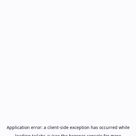
Application error: a
client
-side exception has occurred while
loading
tailabs.ai
(see the
browser console
for more