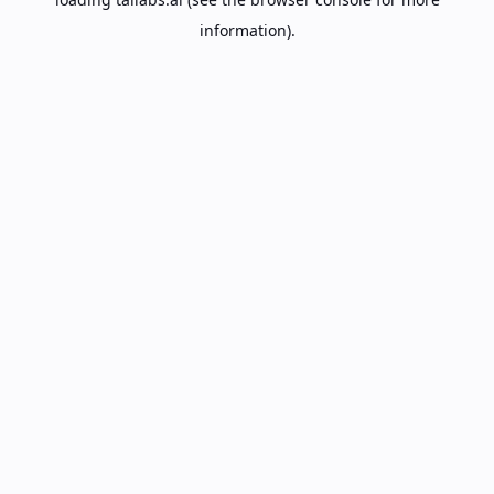
information).