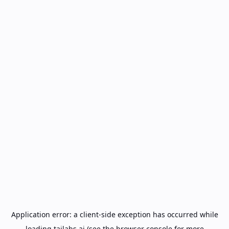
Application error: a
client
-side exception has occurred while
loading
tailabs.ai
(see the
browser console
for more