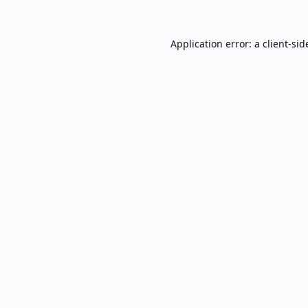
Application error: a
client
-sid