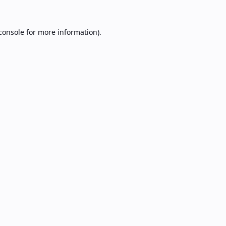
console
for more information).