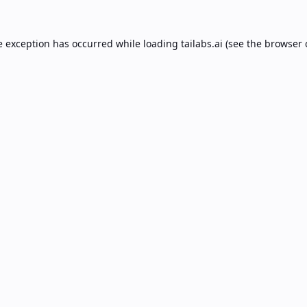
e exception has occurred while loading
tailabs.ai
(see the
browser 