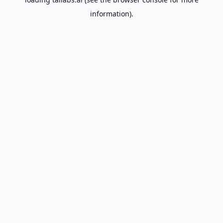
information).