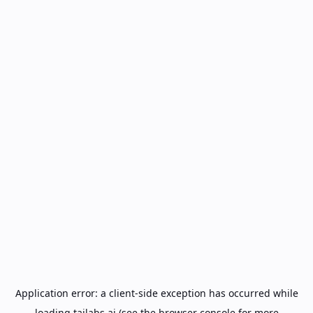
Application error: a
client
-side exception has occurred while
loading
tailabs.ai
(see the
browser console
for more