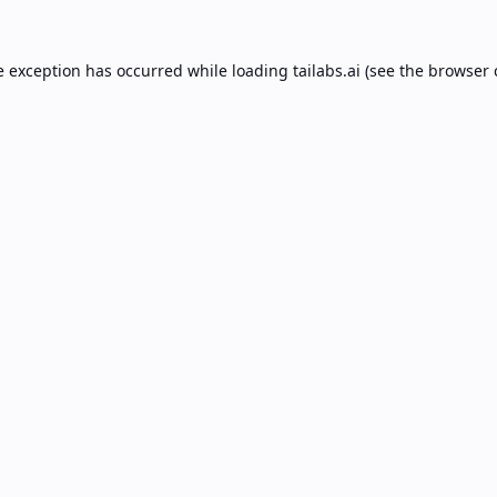
e exception has occurred while loading
tailabs.ai
(see the
browser 