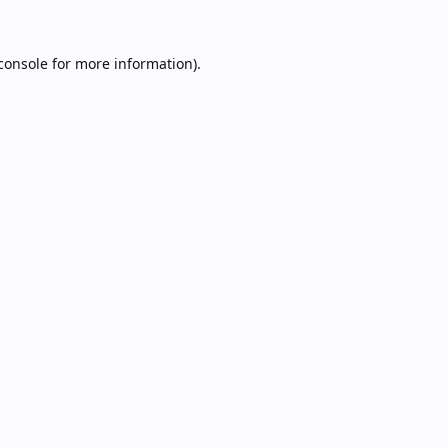
console
for more information).