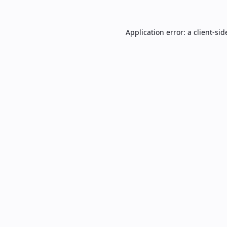
Application error: a
client
-sid