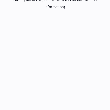
information).