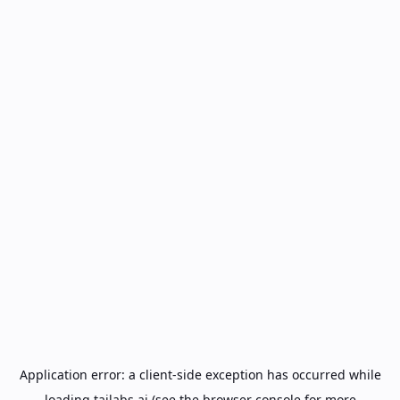
Application error: a
client
-side exception has occurred while
loading
tailabs.ai
(see the
browser console
for more