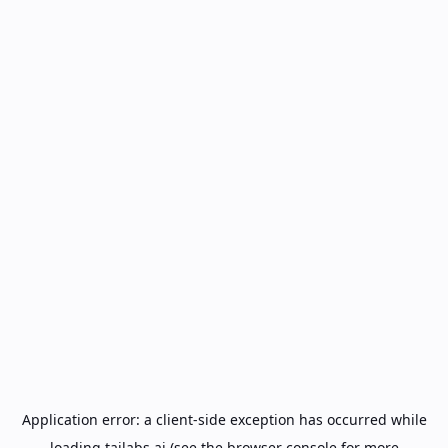
Application error: a
client
-side exception has occurred while
loading
tailabs.ai
(see the
browser console
for more