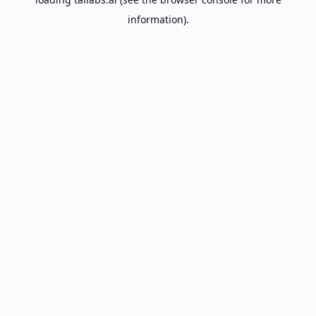
information).