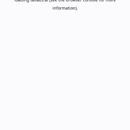
information).