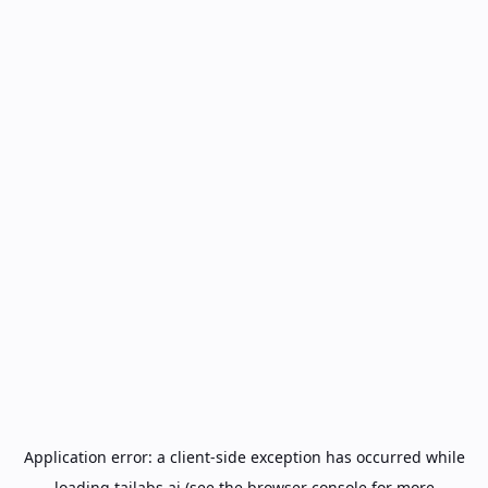
Application error: a
client
-side exception has occurred while
loading
tailabs.ai
(see the
browser console
for more