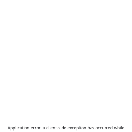
Application error: a
client
-side exception has occurred while