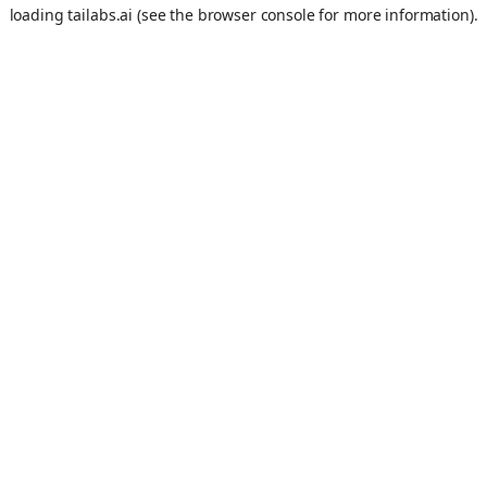
loading
tailabs.ai
(see the
browser console
for more information).