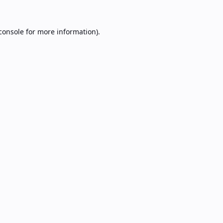
console
for more information).