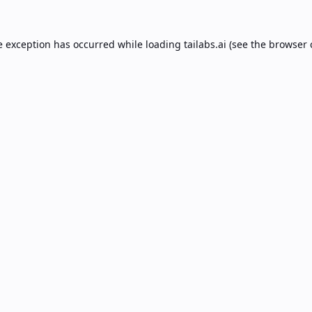
e exception has occurred while loading
tailabs.ai
(see the
browser 