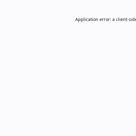
Application error: a
client
-sid