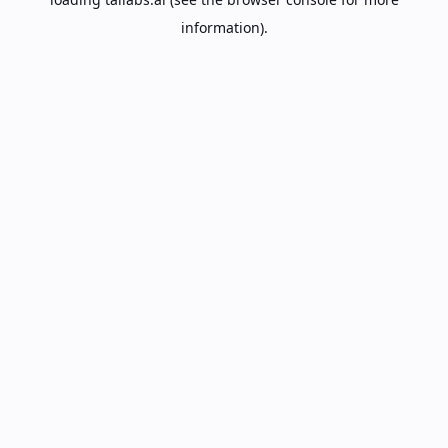
information).