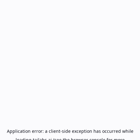
Application error: a
client
-side exception has occurred while
loading
tailabs.ai
(see the
browser console
for more