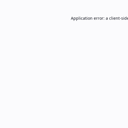
Application error: a
client
-sid