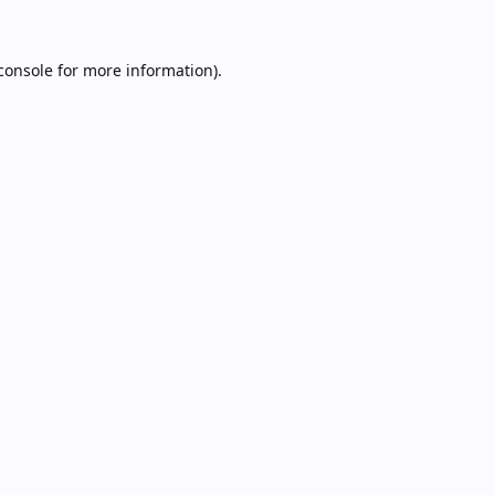
console
for more information).