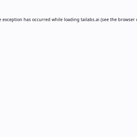
e exception has occurred while loading
tailabs.ai
(see the
browser 